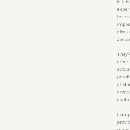
is tak
exper
for n
impos
dissu
Jackbi
They’
other 
actual
possib
challe
crypt
confi
I simp
provi
money