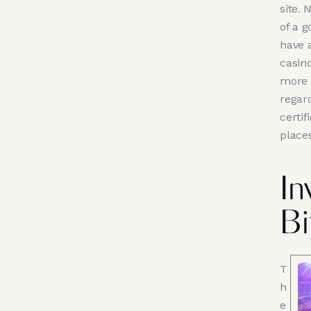
site. 
of a g
have a
casino
more 
regar
certif
places
In
Bi
T
h
e