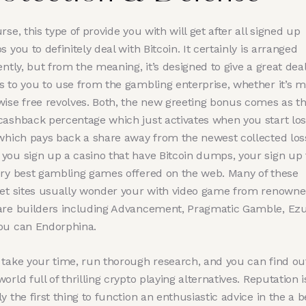
rse, this type of provide you with will get after all signed up
s you to definitely deal with Bitcoin. It certainly is arranged
ently, but from the meaning, it’s designed to give a great deal
s to you to use from the gambling enterprise, whether it’s 
wise free revolves. Both, the new greeting bonus comes as th
cashback percentage which just activates when you start los
 which pays back a share away from the newest collected los
you sign up a casino that have Bitcoin dumps, your sign up 
ery best gambling games offered on the web. Many of these
net sites usually wonder your with video game from renown
are builders including Advancement, Pragmatic Gamble, Ezu
ou can Endorphina.
 take your time, run thorough research, and you can find ou
orld full of thrilling crypto playing alternatives. Reputation i
y the first thing to function an enthusiastic advice in the a b