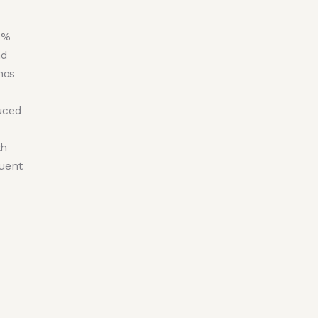
0%
nd
nos
uced
th
uent