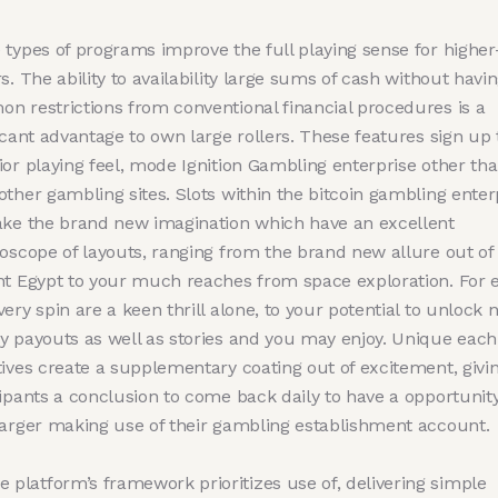
 types of programs improve the full playing sense for higher-
s. The ability to availability large sums of cash without havi
n restrictions from conventional financial procedures is a
icant advantage to own large rollers. These features sign up 
ior playing feel, mode Ignition Gambling enterprise other th
ther gambling sites. Slots within the bitcoin gambling enter
ake the brand new imagination which have an excellent
doscope of layouts, ranging from the brand new allure out of
nt Egypt to your much reaches from space exploration. For 
ery spin are a keen thrill alone, to your potential to unlock 
y payouts as well as stories and you may enjoy. Unique each
tives create a supplementary coating out of excitement, givi
cipants a conclusion to come back daily to have a opportunity
larger making use of their gambling establishment account.
e platform’s framework prioritizes use of, delivering simple