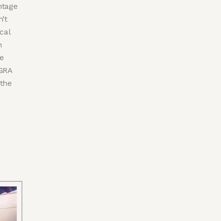
tage
n’t
cal
h
e
OGRA
 the