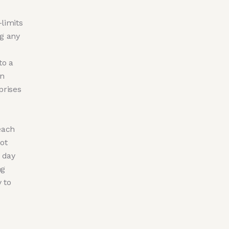
limits
ng any
to a
an
prises
each
not
 day
ng
 to