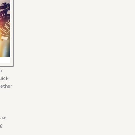
ar
uick
hether
use
ng