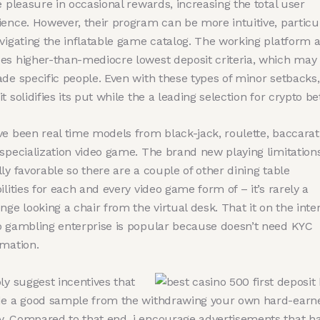
e pleasure in occasional rewards, increasing the total user
ience. However, their program can be more intuitive, particu
avigating the inflatable game catalog. The working platform 
es higher-than-mediocre lowest deposit criteria, which may
ade specific people. Even with these types of minor setbacks,
t solidifies its put while the a leading selection for crypto be
ve been real time models from black-jack, roulette, baccarat,
specialization video game. The brand new playing limitations
ly favorable so there are a couple of other dining table
ilities for each and every video game form of – it’s rarely a
nge looking a chair from the virtual desk. That it on the inte
o gambling enterprise is popular because doesn’t need KYC
rmation.
ly suggest incentives that
de a good sample from the withdrawing your own hard-earn
. Compared to that end, i encourage advertisements that h