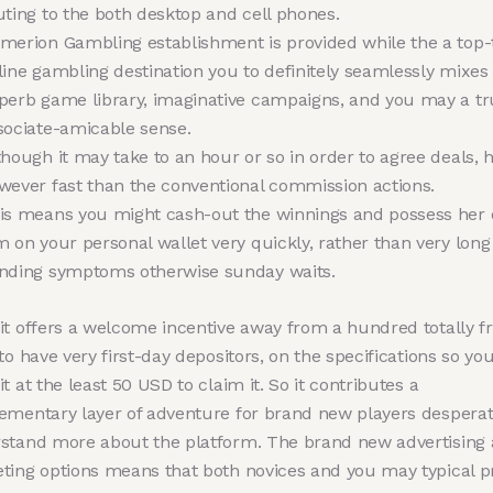
uting to the both desktop and cell phones.
merion Gambling establishment is provided while the a top-t
line gambling destination you to definitely seamlessly mixes
perb game library, imaginative campaigns, and you may a tr
sociate-amicable sense.
though it may take to an hour or so in order to agree deals, h
wever fast than the conventional commission actions.
is means you might cash-out the winnings and possess her 
m on your personal wallet very quickly, rather than very long
nding symptoms otherwise sunday waits.
it offers a welcome incentive away from a hundred totally f
to have very first-day depositors, on the specifications so yo
t at the least 50 USD to claim it. So it contributes a
ementary layer of adventure for brand new players desperat
stand more about the platform. The brand new advertising
ting options means that both novices and you may typical pr