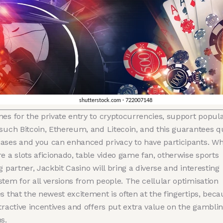
nes for the private entry to cryptocurrencies, support popul
 such Bitcoin, Ethereum, and Litecoin, and this guarantees q
ases and you can enhanced privacy to have participants. W
e a slots aficionado, table video game fan, otherwise sports
g partner, Jackbit Casino will bring a diverse and interesting
tem for all versions from people. The cellular optimisation
s that the newest excitement is often at the fingertips, beca
tractive incentives and offers put extra value on the gambli
s.