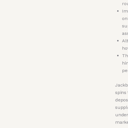
ro
Im
on
su
as
Al
ho
Th
hi
pe
Jackb
spins 
deposi
suppl
under
marke