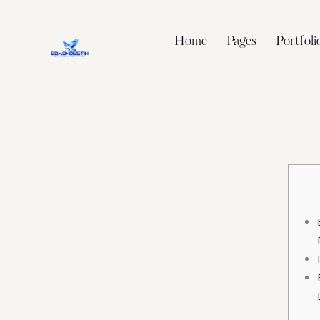
Home
Pages
Portfoli