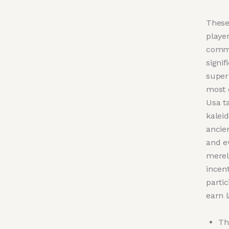
These
player
commo
signif
super
most o
Usa t
kalei
ancie
and ev
merel
incen
parti
earn 
Th