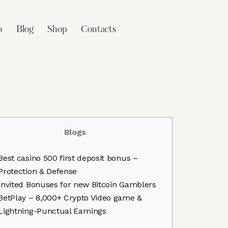
o
Blog
Shop
Contacts
Blogs
Best casino 500 first deposit bonus –
Protection & Defense
Invited Bonuses for new Bitcoin Gamblers
BetPlay – 8,000+ Crypto Video game &
Lightning-Punctual Earnings