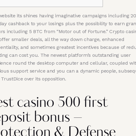
website its shines having imaginative campaigns including 2
ay cashback to your losings plus the possibility to earn gra
rs including 5 BTC from “Motor out of Fortune.” Crypto casi
 offer smaller deals, all the way down charge, enhanced
dentiality, and sometimes greatest incentives because of red
ting can cost you.
The newest platform’s outstanding user
ience round the desktop computer and cellular, coupled wi
ious support service and you can a dynamic people, subseq
 TrustDice over its opposition.
st casino 500 first
posit bonus –
otection & Defense