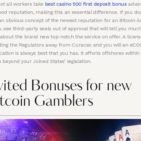
Not all workers take
best casino 500 first deposit bonus
advan
ood reputation, making this an essential difference. If you do
n obvious concept of the newest reputation for an Bitcoin lo
, see third-party seals out of approval that will tell you muc
about the brand new top-notch the service on offer. A licens
ding the Regulators away from Curacao and you will an eC
ication is always best that you has. It efforts offshores within
 beyond your Joined States’ legislation.
vited Bonuses for new
tcoin Gamblers