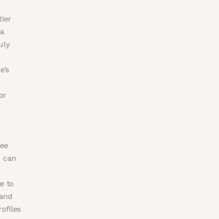
ier
 a
uly
e’s
or
ree
u can
e to
 and
ofiles