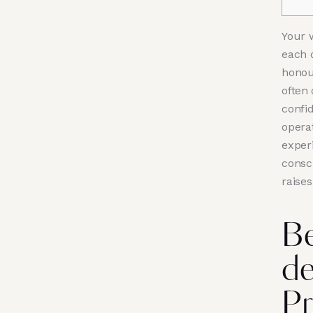
Your 
each d
honou
often
confi
opera
exper
consc
raises
Be
de
Pr