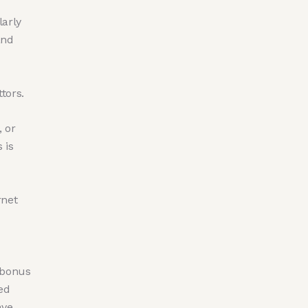
larly
and
ttors.
 or
 is
rnet
ed
ave