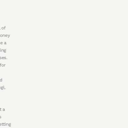
 of
money
e a
ing
ses.
for
ed
gi,
t a
s
etting