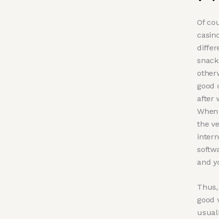
Of cou
casino
differ
snack
other
good 
after
When 
the v
inter
softw
and y
Thus,
good w
usuall