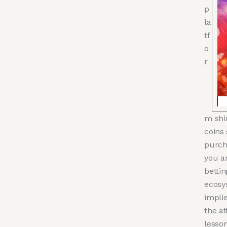
p
la
tf
o
r
m shi
coins
purch
you ar
bettin
ecosys
implie
the at
lesson