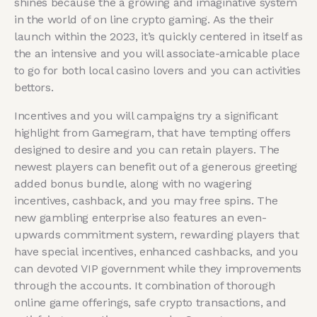
shines because the a growing and imaginative system
in the world of on line crypto gaming. As the their
launch within the 2023, it’s quickly centered in itself as
the an intensive and you will associate-amicable place
to go for both local casino lovers and you can activities
bettors.
Incentives and you will campaigns try a significant
highlight from Gamegram, that have tempting offers
designed to desire and you can retain players. The
newest players can benefit out of a generous greeting
added bonus bundle, along with no wagering
incentives, cashback, and you may free spins. The
new gambling enterprise also features an even-
upwards commitment system, rewarding players that
have special incentives, enhanced cashbacks, and you
can devoted VIP government while they improvements
through the accounts. It combination of thorough
online game offerings, safe crypto transactions, and