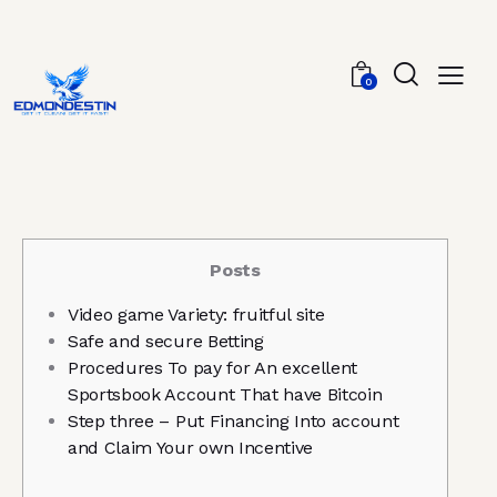
0
Posts
Video game Variety: fruitful site
Safe and secure Betting
Procedures To pay for An excellent
Sportsbook Account That have Bitcoin
Step three – Put Financing Into account
and Claim Your own Incentive