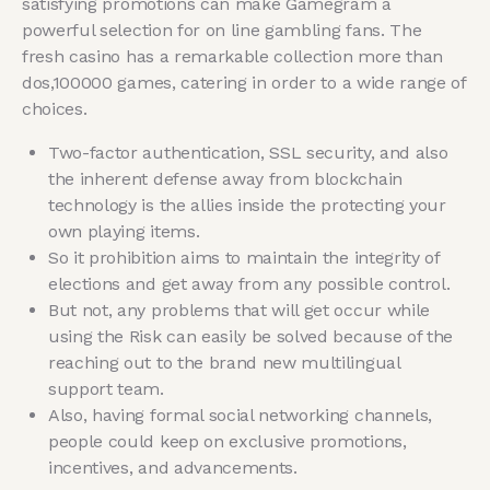
satisfying promotions can make Gamegram a
powerful selection for on line gambling fans. The
fresh casino has a remarkable collection more than
dos,100000 games, catering in order to a wide range of
choices.
Two-factor authentication, SSL security, and also
the inherent defense away from blockchain
technology is the allies inside the protecting your
own playing items.
So it prohibition aims to maintain the integrity of
elections and get away from any possible control.
But not, any problems that will get occur while
using the Risk can easily be solved because of the
reaching out to the brand new multilingual
support team.
Also, having formal social networking channels,
people could keep on exclusive promotions,
incentives, and advancements.