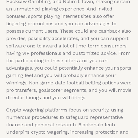
Hacksaw Gambling, and Nolimit Town, making certain
an unmatched playing experience. And invited
bonuses, sports playing internet sites also offer
lingering promotions and you can advantages to
possess current users. These could are cashback also
provides, possibility accelerates, and you can support
software one to award a lot of time-term consumers
having VIP professionals and customized advice. From
the participating in these offers and you can
advantages, you could potentially enhance your sports
gaming feel and you will probably enhance your
winnings. Non-game-date football betting options were
pro transfers, goalscorer segments, and you will movie
director hirings and you will firings.
Crypto wagering platforms focus on security, using
numerous procedures to safeguard representative
finance and personal research. Blockchain tech
underpins crypto wagering, increasing protection and