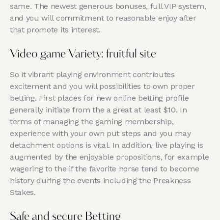
same. The newest generous bonuses, full VIP system,
and you will commitment to reasonable enjoy after
that promote its interest.
Video game Variety: fruitful site
So it vibrant playing environment contributes
excitement and you will possibilities to own proper
betting. First places for new online betting profile
generally initiate from the a great at least $10. In
terms of managing the gaming membership,
experience with your own put steps and you may
detachment options is vital. In addition, live playing is
augmented by the enjoyable propositions, for example
wagering to the if the favorite horse tend to become
history during the events including the Preakness
Stakes.
Safe and secure Betting