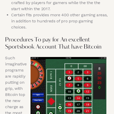
crafted by players for gamers while the the the
start within the 2017.
Certain fits provides more 400 other gaming areas,
in addition to hundreds of pro prop gaming
choices.
Procedures To pay for An excellent
Sportsbook Account That have Bitcoin
Such
imaginative
programs
are rapidly
putting on
grip, with
Bitcoin top
the new
charge as
the most