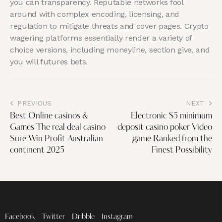
you can transparency. Reputable networks fool
around with complex encoding, licensing, and
regulation to mitigate threats and cover pages. Crypto
wagering platforms essentially render a variety of
choice versions, including moneyline, section give, and
you will futures bets.
PREVIOUS
NEXT
Best Online casinos &
Electronic $5 minimum
Games The real deal casino
deposit casino poker Video
Sure Win Profit Australian
game Ranked from the
continent 2025
Finest Possibility
Facebook
Twitter
Dribble
Instagram