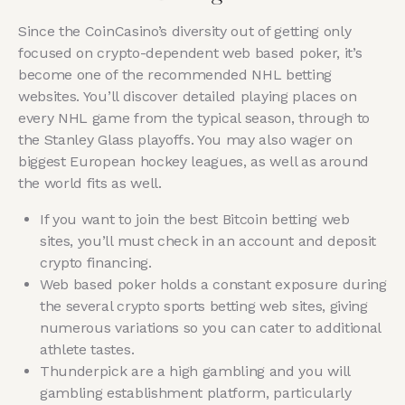
Since the CoinCasino’s diversity out of getting only
focused on crypto-dependent web based poker, it’s
become one of the recommended NHL betting
websites. You’ll discover detailed playing places on
every NHL game from the typical season, through to
the Stanley Glass playoffs. You may also wager on
biggest European hockey leagues, as well as around
the world fits as well.
If you want to join the best Bitcoin betting web
sites, you’ll must check in an account and deposit
crypto financing.
Web based poker holds a constant exposure during
the several crypto sports betting web sites, giving
numerous variations so you can cater to additional
athlete tastes.
Thunderpick are a high gambling and you will
gambling establishment platform, particularly