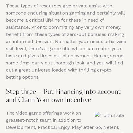
These types of resources give private assist with
someone enduring situation gaming and certainly will
become a critical lifeline for these in need of
assistance. Prior to committing any very own money,
benefit from these types of zero-put bonuses making
an informed decision. No matter your needs otherwise
skill level, there’s a game title which can match your
taste and gives times out of enjoyment. Hence, spend
some time, carry out thorough look, and you will find
out a great universe loaded with thrilling crypto
betting options.
Step three – Put Financing Into account
and Claim Your own Incentive
The video game offerings work on
greatest-notch team in addition to
Development, Practical Enjoy, Play’letter Go, Netent,