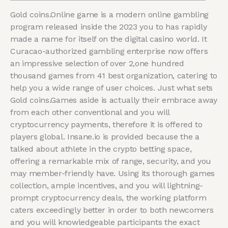
Gold coins.Online game is a modern online gambling
program released inside the 2023 you to has rapidly
made a name for itself on the digital casino world. It
Curacao-authorized gambling enterprise now offers
an impressive selection of over 2,one hundred
thousand games from 41 best organization, catering to
help you a wide range of user choices.
Just what sets
Gold coins.Games aside is actually their embrace away
from each other conventional and you will
cryptocurrency payments, therefore it is offered to
players global. Insane.io is provided because the a
talked about athlete in the crypto betting space,
offering a remarkable mix of range, security, and you
may member-friendly have. Using its thorough games
collection, ample incentives, and you will lightning-
prompt cryptocurrency deals, the working platform
caters exceedingly better in order to both newcomers
and you will knowledgeable participants the exact