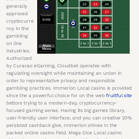
generally
approved
cryptocurre
ncy in the
gambling
on line
industries.
Authorized
by Curacao eGaming, Cloudbet operates with
regulating oversight while maintaining an union in
order to representative privacy and responsible
gambling practices. Immerion Local casino is provided
since the a powerful choice for on the web
fruitful site
bettors trying to a modern-day, cryptocurrency-
focused gaming sense. Having its big games library,
user-friendly user interface, and you can creative 20%
persisted cashback give, Immerion shines in the
packed online casino field. Mega Dice Local casino