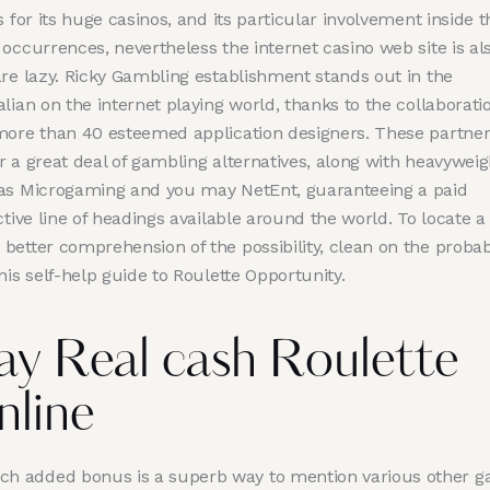
s for its huge casinos, and its particular involvement inside t
occurrences, nevertheless the internet casino web site is al
are lazy. Ricky Gambling establishment stands out in the
lian on the internet playing world, thanks to the collaborati
more than 40 esteemed application designers. These partner
r a great deal of gambling alternatives, along with heavyweig
as Microgaming and you may NetEnt, guaranteeing a paid
ctive line of headings available around the world. To locate a
etter comprehension of the possibility, clean on the probabi
his self-help guide to Roulette Opportunity.
ay Real cash Roulette
line
ch added bonus is a superb way to mention various other 