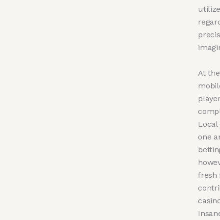
utiliz
regar
preci
imagin
At th
mobile
playe
compl
Local 
one a
bettin
howeve
fresh
contr
casino
Insane