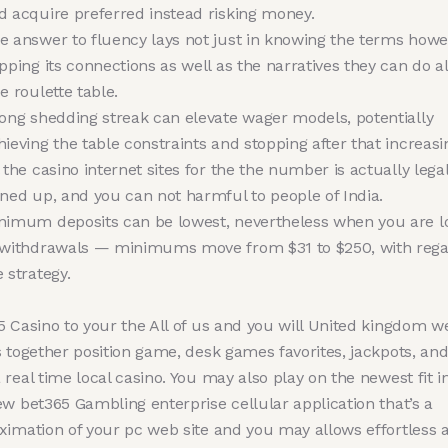
d acquire preferred instead risking money.
e answer to fluency lays not just in knowing the terms howe
ipping its connections as well as the narratives they can do a
de roulette table.
long shedding streak can elevate wager models, potentially
hieving the table constraints and stopping after that increasi
l the casino internet sites for the the number is actually legal
gned up, and you can not harmful to people of India.
nimum deposits can be lowest, nevertheless when you are l
 withdrawals — minimums move from $31 to $250, with rega
e strategy.
5 Casino to your the All of us and you will United kingdom we
s together position game, desk games favorites, jackpots, an
real time local casino. You may also play on the newest fit i
ew bet365 Gambling enterprise cellular application that’s a
ximation of your pc web site and you may allows effortless 