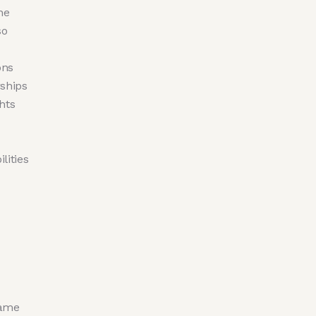
he
so
ons
ships
hts
lities
game