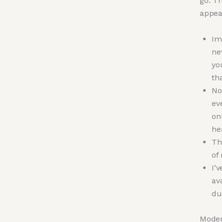
go. Th
appea
Im
ne
yo
th
No
ev
on
he
Th
of
I’
av
du
Modern