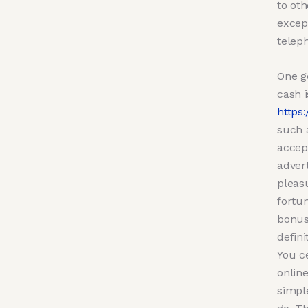
to oth
excep
telep
One go
cash 
https:
such 
accep
adver
pleas
fortu
bonuse
defin
You ce
online
simpl