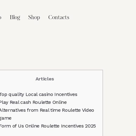
o
Blog
Shop
Contacts
Articles
Top quality Local casino Incentives
Play Real cash Roulette Online
Alternatives from Real time Roulette Video
game
Form of Us Online Roulette Incentives 2025