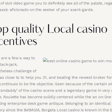
of slot video game you to definitely see all of the palate, reg
assic aficionado on the seeker of your avant-garde.
p quality Local casino
centives
 are a few a way to
lack-jack,
theless challenge of
as close to to help you 21, and beating the newest broker for
 continues to be the objective. Seen because of the certain w
grandaddy’ of the casino scene and a legendary game in very
r, Roulette has become solidly centered while the an on-line
ing enterprise desk game antique. Belonging to an identical
ory since the BetMGM, Borgata Local casino is known in the b