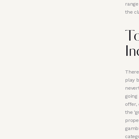
range 
the cl
To
In
There
play b
never
going 
offer,
the ‘
prope
gambl
categ