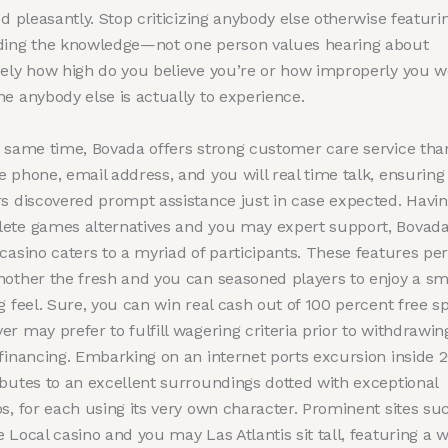
ed pleasantly. Stop criticizing anybody else otherwise featuri
ding the knowledge—not one person values hearing about
sely how high do you believe you’re or how improperly you 
e anybody else is actually to experience.
e same time, Bovada offers strong customer care service tha
 phone, email address, and you will real time talk, ensuring
rs discovered prompt assistance just in case expected. Havin
ete games alternatives and you may expert support, Bovad
casino caters to a myriad of participants. These features pe
nother the fresh and you can seasoned players to enjoy a s
g feel. Sure, you can win real cash out of 100 percent free sp
r may prefer to fulfill wagering criteria prior to withdrawin
 financing. Embarking on an internet ports excursion inside 
ibutes to an excellent surroundings dotted with exceptional
s, for each using its very own character. Prominent sites su
 Local casino and you may Las Atlantis sit tall, featuring a 