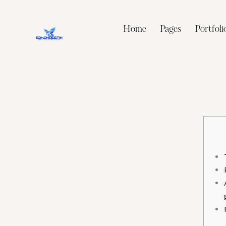
Home
Pages
Portfoli