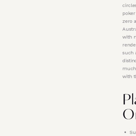
circle
poker 
zero 
Austra
with 
rende
such 
distin
much b
with t
Pl
On
Su