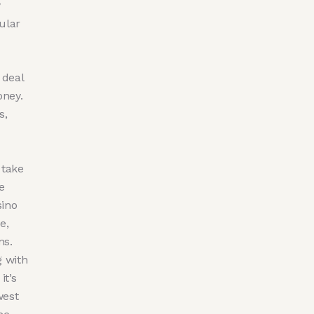
y
ular
 deal
oney.
s,
 take
e
sino
e,
ns.
g with
it’s
west