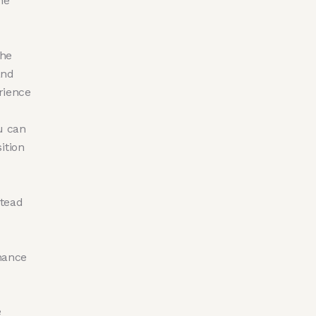
he
the
and
rience
u can
ition
stead
chance
e