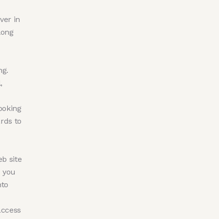
ver in
long
ng.
,
ooking
rds to
b site
d you
nto
access