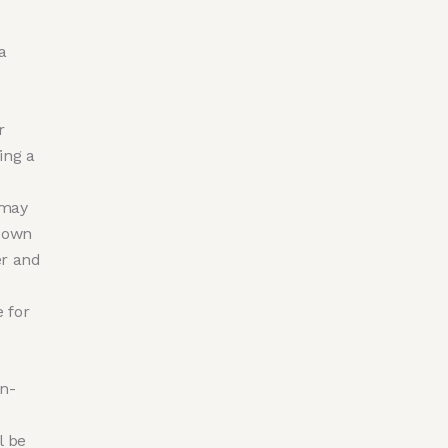
a
r
ing a
 may
r own
er and
e for
n-
l be