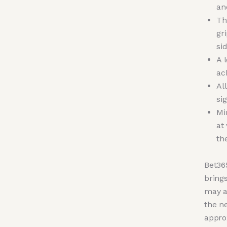
an
Th
gr
si
A 
ac
Al
si
Mi
at
th
Bet36
bring
may a 
the n
appro