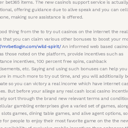
er bet365 items. The new casino’s support service is actuall
tional, offering guidance due to alive speak and you can cell
hone, making sure assistance is offered.
od thing from the to try out casinos on the internet the real
is that you can claim various other bonuses to boost your m
//mrbetlogin.com/wild-spirit/
An informed web based casino
as those noted on the platform, provide incentives such as
tance incentives, 100 percent free spins, cashback
tisements, etc. Saying and using such bonuses can help you
ure in much more to try out time, and you will additionally b
nate so you can victory a real income which have internet ca
s. But before your allege any real cash local casino incentiv
itely sort through the brand new relevant terms and conditio
llular gambling enterprises give a varied set of games, alon
 slots games, dining table games, and alive agent options, so 
e for people to enjoy their most favorite game on the the ne