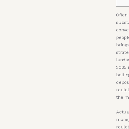
Often
substa
conve
peopl
brings
strat
lands
2025 
betti
deposi
roulet
the ma
Actua
money
roulet