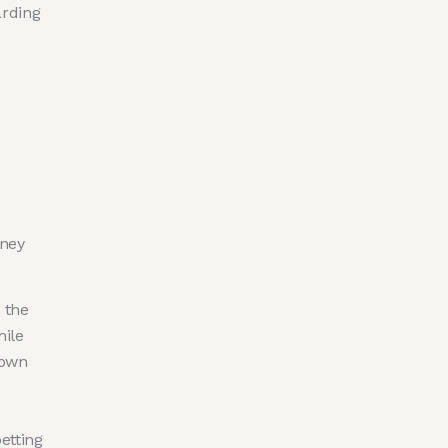
arding
 the
hile
 own
etting