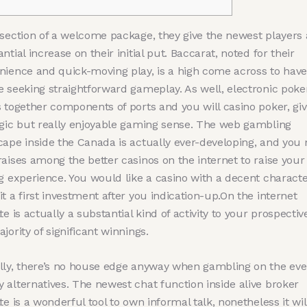
 section of a welcome package, they give the newest players 
ntial increase on their initial put. Baccarat, noted for their
nience and quick-moving play, is a high come across to have
e seeking straightforward gameplay. As well, electronic poke
 together components of ports and you will casino poker, giv
egic but really enjoyable gaming sense.
The web gambling
cape inside the Canada is actually ever-developing, and you
raises among the better casinos on the internet to raise you
ng experience. You would like a casino with a decent charact
t a first investment after you indication-up.On the internet
te is actually a substantial kind of activity to your prospectiv
jority of significant winnings.
lly, there’s no house edge anyway when gambling on the eve
 alternatives. The newest chat function inside alive broker
te is a wonderful tool to own informal talk, nonetheless it wil