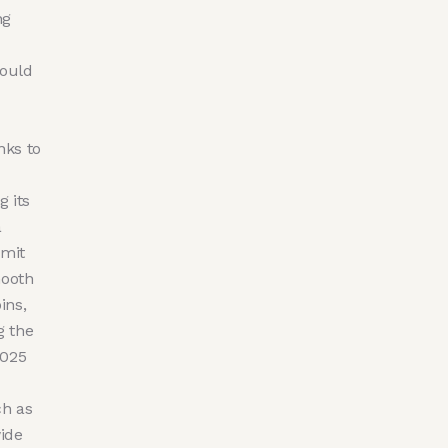
ng
would
nks to
g its
a
rmit
mooth
ins,
g the
2025
ch as
wide