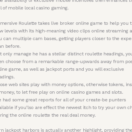
e availability of exclusive mobile incentives then enhances t
l of mobile local casino gaming.
mersive Roulette takes live broker online game to help you 
w levels with its high-meaning video clips online streaming 
u can multiple cam bases, getting players closer to the expe
an before.
t only manage he has a stellar distinct roulette headings, yo
en choose from a remarkable range-upwards away from pos
line game, as well as jackpot ports and you will exclusive
adings.
ose web sites play with money options, otherwise tokens, in
 money, to let free play on online casino games and slots.
ve had some great reports for all of your create-be punters
ailable if you’lso are effect the newest itch to try your own 
ring the online roulette the real deal money.
 jackpot harbors is actually another highlight, providing th